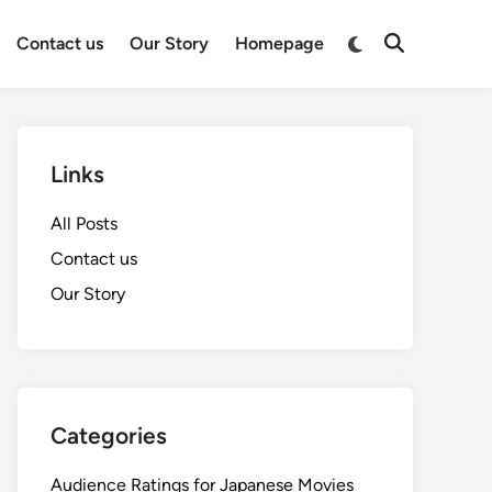
Switch
Contact us
Our Story
Homepage
Open
to
Search
dark
mode
Links
All Posts
Contact us
Our Story
Categories
Audience Ratings for Japanese Movies