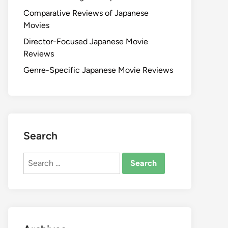
Comparative Reviews of Japanese
Movies
Director-Focused Japanese Movie
Reviews
Genre-Specific Japanese Movie Reviews
Search
Search
for: