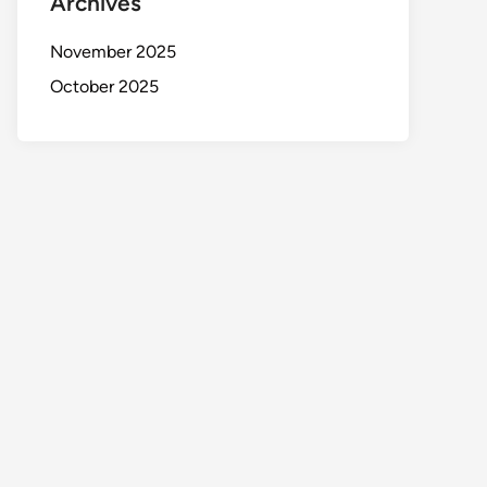
Archives
November 2025
October 2025