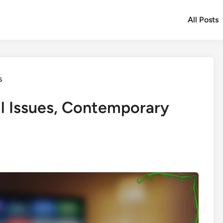
All Posts
s
l Issues, Contemporary