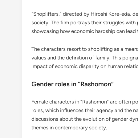
“Shoplifters,” directed by Hiroshi Kore-eda, del
society. The film portrays their struggles wit
showcasing how economic hardship can lead t
The characters resort to shoplifting as a means
values and the definition of family. This poig
impact of economic disparity on human relati
Gender roles in “Rashomon”
Female characters in “Rashomon” are often por
roles, which influences their agency and the 
discussions about the evolution of gender dy
themes in contemporary society.