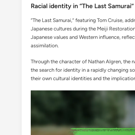
Racial identity in “The Last Samurai”
“The Last Samurai,” featuring Tom Cruise, add
Japanese cultures during the Meiji Restoration.
Japanese values and Western influence, reflec
assimilation.
Through the character of Nathan Algren, the n
the search for identity in a rapidly changing s
their own cultural identities and the implicati