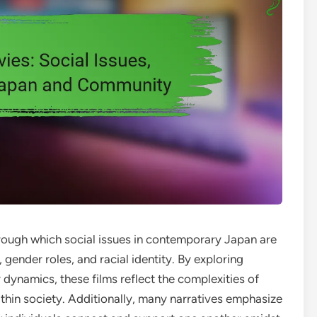
rough which social issues in contemporary Japan are
ender roles, and racial identity. By exploring
 dynamics, these films reflect the complexities of
within society. Additionally, many narratives emphasize