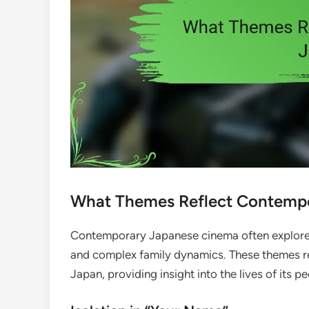
What Themes Reflect Contemp
Contemporary Japanese cinema often explores 
and complex family dynamics. These themes refl
Japan, providing insight into the lives of its pe