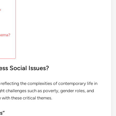
?
inema?
s Social Issues?
reflecting the complexities of contemporary life in
ght challenges such as poverty, gender roles, and
 with these critical themes.
s”