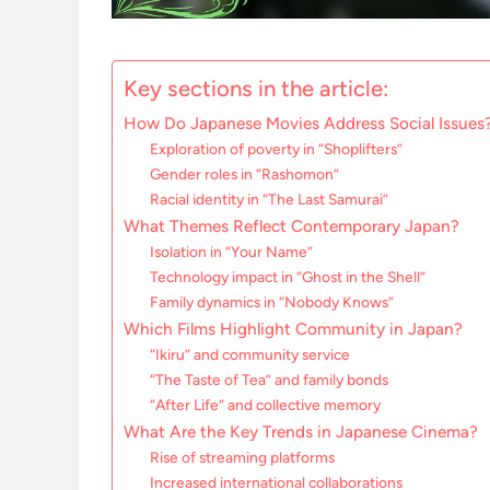
Key sections in the article:
How Do Japanese Movies Address Social Issues
Exploration of poverty in “Shoplifters”
Gender roles in “Rashomon”
Racial identity in “The Last Samurai”
What Themes Reflect Contemporary Japan?
Isolation in “Your Name”
Technology impact in “Ghost in the Shell”
Family dynamics in “Nobody Knows”
Which Films Highlight Community in Japan?
“Ikiru” and community service
“The Taste of Tea” and family bonds
“After Life” and collective memory
What Are the Key Trends in Japanese Cinema?
Rise of streaming platforms
Increased international collaborations