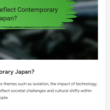
orary Japan?
themes such as isolation, the impact of technology,
ect societal challenges and cultural shifts within
ople.