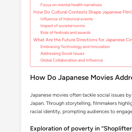
Focus on mental health narratives
How Do Cultural Contexts Shape Japanese Film
Influence of historical events
Impact of societal norms
Role of festivals and awards
What Are the Future Directions for Japanese C
Embracing Technology and Innovation
Addressing Social Issues
Global Collaboration and Influence
How Do Japanese Movies Addres
Japanese movies often tackle social issues by 
Japan. Through storytelling, filmmakers highli
racial identity, prompting audiences to engage
Exploration of poverty in “Shoplifter