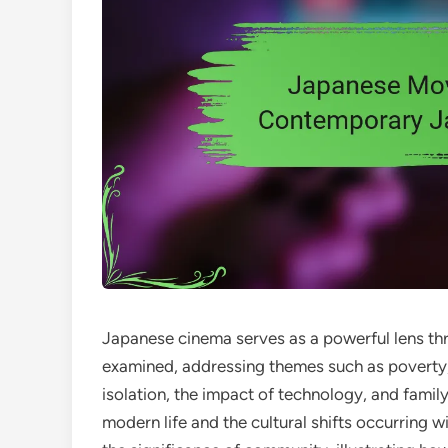
Japanese cinema serves as a powerful lens th
examined, addressing themes such as poverty, g
isolation, the impact of technology, and family
modern life and the cultural shifts occurring 