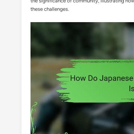
the significance of community, illustrating h
these challenges.