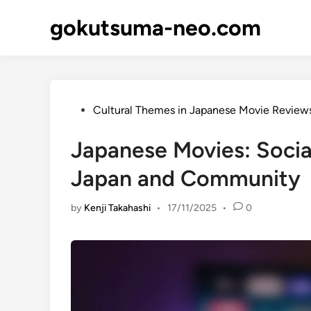
Skip
gokutsuma-neo.com
to
content
Posted
Cultural Themes in Japanese Movie Review
in
Japanese Movies: Socia
Japan and Community
by
Kenji Takahashi
•
17/11/2025
•
0