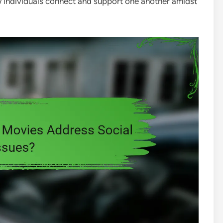
ow individuals connect and support one another amidst