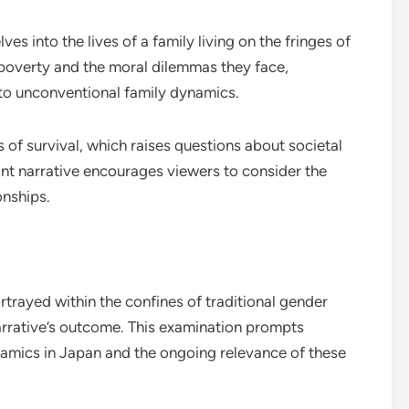
ves into the lives of a family living on the fringes of
h poverty and the moral dilemmas they face,
o unconventional family dynamics.
 of survival, which raises questions about societal
nant narrative encourages viewers to consider the
onships.
trayed within the confines of traditional gender
narrative’s outcome. This examination prompts
namics in Japan and the ongoing relevance of these