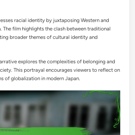
resses racial identity by juxtaposing Western and
 The film highlights the clash between traditional
ting broader themes of cultural identity and
arrative explores the complexities of belonging and
ociety. This portrayal encourages viewers to reflect on
ons of globalization in modern Japan.