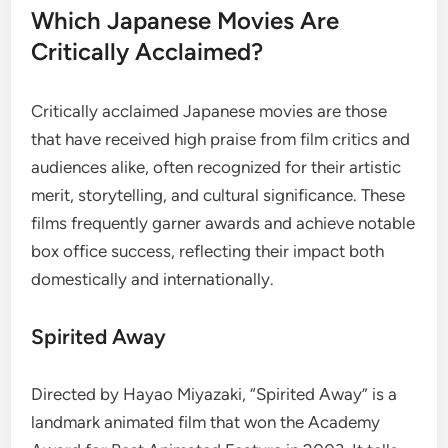
Which Japanese Movies Are
Critically Acclaimed?
Critically acclaimed Japanese movies are those
that have received high praise from film critics and
audiences alike, often recognized for their artistic
merit, storytelling, and cultural significance. These
films frequently garner awards and achieve notable
box office success, reflecting their impact both
domestically and internationally.
Spirited Away
Directed by Hayao Miyazaki, “Spirited Away” is a
landmark animated film that won the Academy