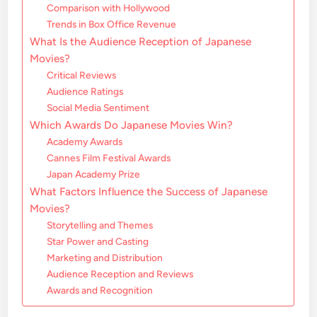
Comparison with Hollywood
Trends in Box Office Revenue
What Is the Audience Reception of Japanese
Movies?
Critical Reviews
Audience Ratings
Social Media Sentiment
Which Awards Do Japanese Movies Win?
Academy Awards
Cannes Film Festival Awards
Japan Academy Prize
What Factors Influence the Success of Japanese
Movies?
Storytelling and Themes
Star Power and Casting
Marketing and Distribution
Audience Reception and Reviews
Awards and Recognition