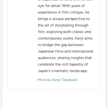
eye for detail. With years of
experience in film critique, he
brings a unique perspective to
the art of storytelling through
film, exploring both classic and
contemporary works. Kenji aims
to bridge the gap between
Japanese films and international
audiences, sharing insights that
celebrate the rich tapestry of
Japan's cinematic landscape.
More by Kenji Takahashi