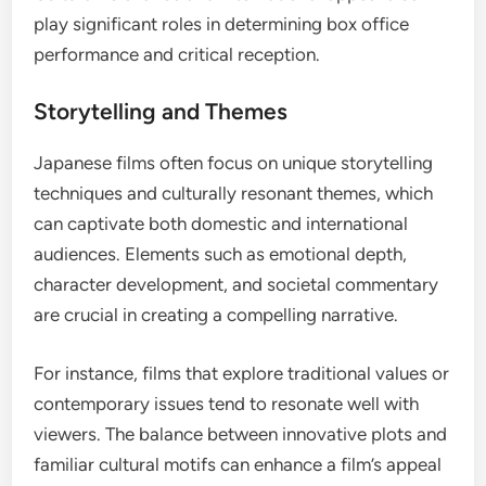
play significant roles in determining box office
performance and critical reception.
Storytelling and Themes
Japanese films often focus on unique storytelling
techniques and culturally resonant themes, which
can captivate both domestic and international
audiences. Elements such as emotional depth,
character development, and societal commentary
are crucial in creating a compelling narrative.
For instance, films that explore traditional values or
contemporary issues tend to resonate well with
viewers. The balance between innovative plots and
familiar cultural motifs can enhance a film’s appeal