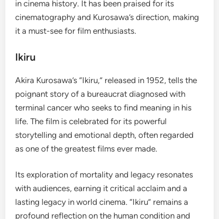
in cinema history. It has been praised for its
cinematography and Kurosawa’s direction, making
it a must-see for film enthusiasts.
Ikiru
Akira Kurosawa’s “Ikiru,” released in 1952, tells the
poignant story of a bureaucrat diagnosed with
terminal cancer who seeks to find meaning in his
life. The film is celebrated for its powerful
storytelling and emotional depth, often regarded
as one of the greatest films ever made.
Its exploration of mortality and legacy resonates
with audiences, earning it critical acclaim and a
lasting legacy in world cinema. “Ikiru” remains a
profound reflection on the human condition and