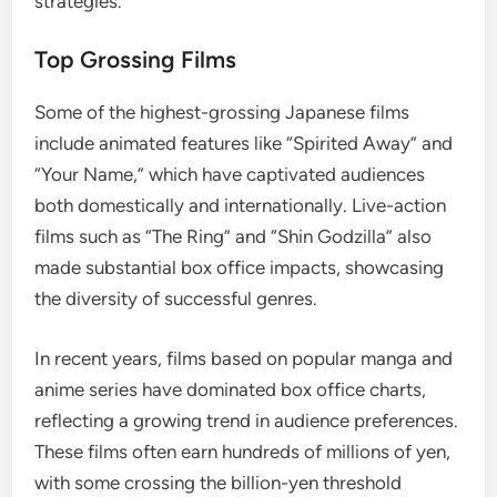
strategies.
Top Grossing Films
Some of the highest-grossing Japanese films
include animated features like “Spirited Away” and
“Your Name,” which have captivated audiences
both domestically and internationally. Live-action
films such as “The Ring” and “Shin Godzilla” also
made substantial box office impacts, showcasing
the diversity of successful genres.
In recent years, films based on popular manga and
anime series have dominated box office charts,
reflecting a growing trend in audience preferences.
These films often earn hundreds of millions of yen,
with some crossing the billion-yen threshold