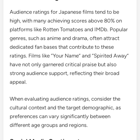
Audience ratings for Japanese films tend to be
high, with many achieving scores above 80% on
platforms like Rotten Tomatoes and IMDb. Popular
genres, such as anime and drama, often attract
dedicated fan bases that contribute to these
ratings. Films like “Your Name” and “Spirited Away”
have not only garnered critical praise but also
strong audience support, reflecting their broad
appeal.
When evaluating audience ratings, consider the
cultural context and the target demographic, as
preferences can vary significantly between
different age groups and regions.