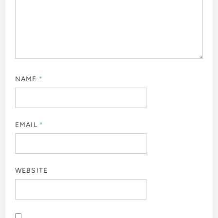
NAME
*
EMAIL
*
WEBSITE