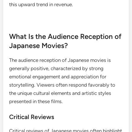
this upward trend in revenue.
What Is the Audience Reception of
Japanese Movies?
The audience reception of Japanese movies is
generally positive, characterized by strong
emotional engagement and appreciation for
storytelling. Viewers often respond favorably to
the unique cultural elements and artistic styles
presented in these films.
Critical Reviews
Critical reviews of Japanese movies often highlight