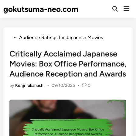
Skip
gokutsuma-neo.com
Mai
to
Open
Men
Search
content
Posted
Audience Ratings for Japanese Movies
in
Critically Acclaimed Japanese
Movies: Box Office Performance,
Audience Reception and Awards
by
Kenji Takahashi
•
09/10/2025
•
0