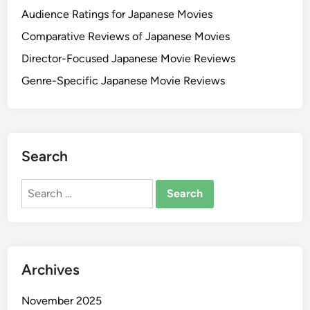
Audience Ratings for Japanese Movies
Comparative Reviews of Japanese Movies
Director-Focused Japanese Movie Reviews
Genre-Specific Japanese Movie Reviews
Search
Search
for:
Archives
November 2025