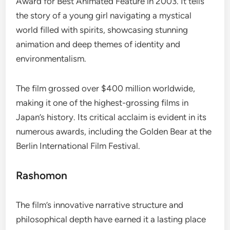
Award for Best Animated Feature in 2003. It tells
the story of a young girl navigating a mystical
world filled with spirits, showcasing stunning
animation and deep themes of identity and
environmentalism.
The film grossed over $400 million worldwide,
making it one of the highest-grossing films in
Japan’s history. Its critical acclaim is evident in its
numerous awards, including the Golden Bear at the
Berlin International Film Festival.
Rashomon
The film’s innovative narrative structure and
philosophical depth have earned it a lasting place