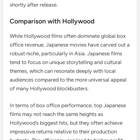
shortly after release.
Comparison with Hollywood
While Hollywood films often dominate global box
office revenue, Japanese movies have carved out a
robust niche, particularly in Asia. Japanese films
tend to focus on unique storytelling and cultural
themes, which can resonate deeply with local
audiences compared to the more universal appeal
of many Hollywood blockbusters.
In terms of box office performance, top Japanese
films may not reach the same heights as
Hollywood’s biggest hits, but they often achieve
impressive returns relative to their production