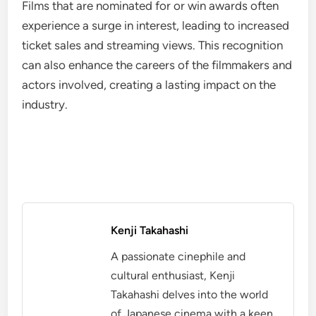
Films that are nominated for or win awards often
experience a surge in interest, leading to increased
ticket sales and streaming views. This recognition
can also enhance the careers of the filmmakers and
actors involved, creating a lasting impact on the
industry.
Kenji Takahashi
A passionate cinephile and
cultural enthusiast, Kenji
Takahashi delves into the world
of Japanese cinema with a keen