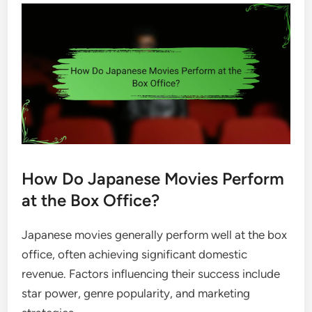
How Do Japanese Movies Perform
at the Box Office?
Japanese movies generally perform well at the box
office, often achieving significant domestic
revenue. Factors influencing their success include
star power, genre popularity, and marketing