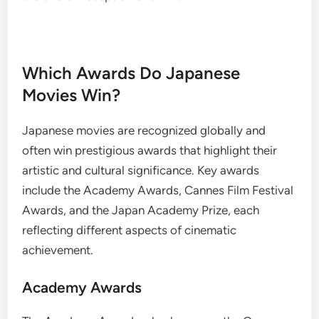
Which Awards Do Japanese
Movies Win?
Japanese movies are recognized globally and
often win prestigious awards that highlight their
artistic and cultural significance. Key awards
include the Academy Awards, Cannes Film Festival
Awards, and the Japan Academy Prize, each
reflecting different aspects of cinematic
achievement.
Academy Awards