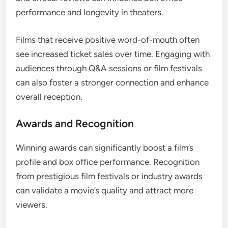
performance and longevity in theaters.
Films that receive positive word-of-mouth often
see increased ticket sales over time. Engaging with
audiences through Q&A sessions or film festivals
can also foster a stronger connection and enhance
overall reception.
Awards and Recognition
Winning awards can significantly boost a film’s
profile and box office performance. Recognition
from prestigious film festivals or industry awards
can validate a movie’s quality and attract more
viewers.