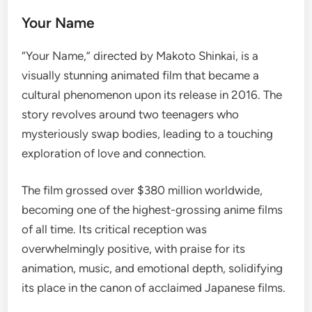
Your Name
“Your Name,” directed by Makoto Shinkai, is a
visually stunning animated film that became a
cultural phenomenon upon its release in 2016. The
story revolves around two teenagers who
mysteriously swap bodies, leading to a touching
exploration of love and connection.
The film grossed over $380 million worldwide,
becoming one of the highest-grossing anime films
of all time. Its critical reception was
overwhelmingly positive, with praise for its
animation, music, and emotional depth, solidifying
its place in the canon of acclaimed Japanese films.