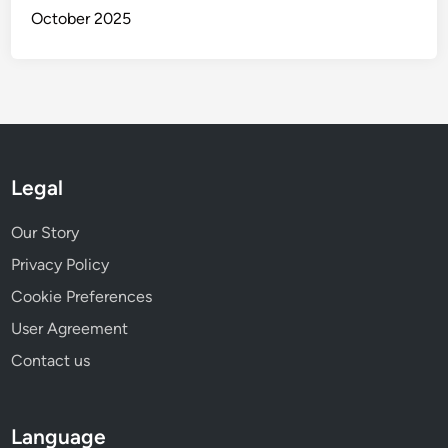
October 2025
Legal
Our Story
Privacy Policy
Cookie Preferences
User Agreement
Contact us
Language