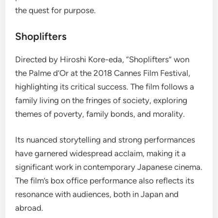
the quest for purpose.
Shoplifters
Directed by Hiroshi Kore-eda, “Shoplifters” won
the Palme d’Or at the 2018 Cannes Film Festival,
highlighting its critical success. The film follows a
family living on the fringes of society, exploring
themes of poverty, family bonds, and morality.
Its nuanced storytelling and strong performances
have garnered widespread acclaim, making it a
significant work in contemporary Japanese cinema.
The film’s box office performance also reflects its
resonance with audiences, both in Japan and
abroad.