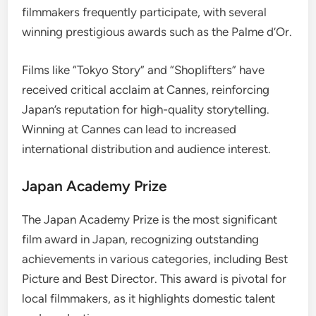
filmmakers frequently participate, with several
winning prestigious awards such as the Palme d’Or.
Films like “Tokyo Story” and “Shoplifters” have
received critical acclaim at Cannes, reinforcing
Japan’s reputation for high-quality storytelling.
Winning at Cannes can lead to increased
international distribution and audience interest.
Japan Academy Prize
The Japan Academy Prize is the most significant
film award in Japan, recognizing outstanding
achievements in various categories, including Best
Picture and Best Director. This award is pivotal for
local filmmakers, as it highlights domestic talent