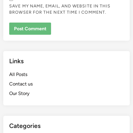
SAVE MY NAME, EMAIL, AND WEBSITE IN THIS
BROWSER FOR THE NEXT TIME I COMMENT.
Links
All Posts
Contact us
Our Story
Categories