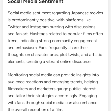
Social Media Sentiment
Social media sentiment regarding Japanese movies
is predominantly positive, with platforms like
Twitter and Instagram buzzing with discussions
and fan art. Hashtags related to popular films often
trend, indicating strong community engagement
and enthusiasm. Fans frequently share their
thoughts on character arcs, plot twists, and artistic
elements, creating a vibrant online discourse.
Monitoring social media can provide insights into
audience reactions and emerging trends, helping
filmmakers and marketers gauge public interest
and tailor their strategies accordingly. Engaging
with fans through social media can also enhance
the overall reception of a film.