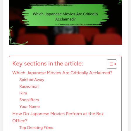
Key sections in the article:
Which Japanese Movies Are Critically Acclaimed?
Spirited Away
Rashomon
Ikiru
Shoplifters
Your Name
How Do Japanese Movies Perform at the Box
Office?
Top Grossing Films