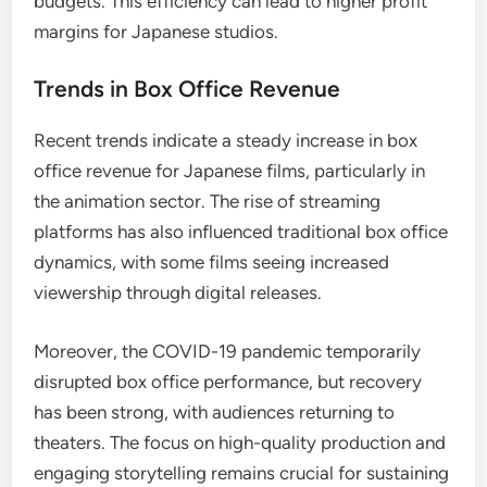
budgets. This efficiency can lead to higher profit
margins for Japanese studios.
Trends in Box Office Revenue
Recent trends indicate a steady increase in box
office revenue for Japanese films, particularly in
the animation sector. The rise of streaming
platforms has also influenced traditional box office
dynamics, with some films seeing increased
viewership through digital releases.
Moreover, the COVID-19 pandemic temporarily
disrupted box office performance, but recovery
has been strong, with audiences returning to
theaters. The focus on high-quality production and
engaging storytelling remains crucial for sustaining