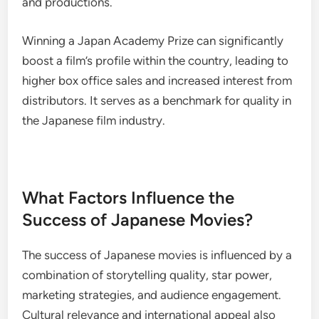
and productions.
Winning a Japan Academy Prize can significantly
boost a film’s profile within the country, leading to
higher box office sales and increased interest from
distributors. It serves as a benchmark for quality in
the Japanese film industry.
What Factors Influence the
Success of Japanese Movies?
The success of Japanese movies is influenced by a
combination of storytelling quality, star power,
marketing strategies, and audience engagement.
Cultural relevance and international appeal also