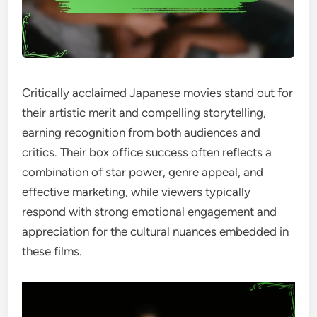
Critically acclaimed Japanese movies stand out for
their artistic merit and compelling storytelling,
earning recognition from both audiences and
critics. Their box office success often reflects a
combination of star power, genre appeal, and
effective marketing, while viewers typically
respond with strong emotional engagement and
appreciation for the cultural nuances embedded in
these films.