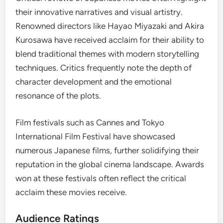
their innovative narratives and visual artistry.
Renowned directors like Hayao Miyazaki and Akira
Kurosawa have received acclaim for their ability to
blend traditional themes with modern storytelling
techniques. Critics frequently note the depth of
character development and the emotional
resonance of the plots.
Film festivals such as Cannes and Tokyo
International Film Festival have showcased
numerous Japanese films, further solidifying their
reputation in the global cinema landscape. Awards
won at these festivals often reflect the critical
acclaim these movies receive.
Audience Ratings