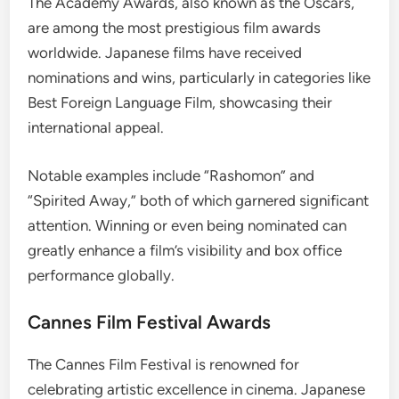
The Academy Awards, also known as the Oscars,
are among the most prestigious film awards
worldwide. Japanese films have received
nominations and wins, particularly in categories like
Best Foreign Language Film, showcasing their
international appeal.
Notable examples include “Rashomon” and
“Spirited Away,” both of which garnered significant
attention. Winning or even being nominated can
greatly enhance a film’s visibility and box office
performance globally.
Cannes Film Festival Awards
The Cannes Film Festival is renowned for
celebrating artistic excellence in cinema. Japanese