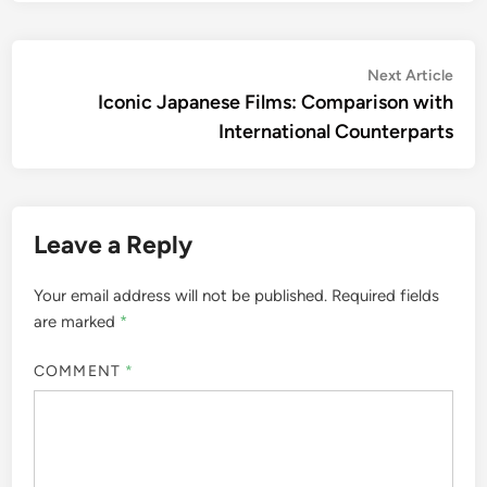
Post
Nex
Next Article
artic
Iconic Japanese Films: Comparison with
navigation
International Counterparts
Leave a Reply
Your email address will not be published.
Required fields
are marked
*
COMMENT
*