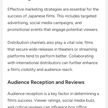
Effective marketing strategies are essential for the
success of Japanese films. This includes targeted
advertising, social media campaigns, and
promotional events that engage potential viewers.
Distribution channels also play a vital role; films
that secure wide releases in theaters or streaming
platforms tend to perform better. Collaborating
with international distributors can further enhance
a film’s visibility and audience reach.
Audience Reception and Reviews
Audience reception is a key factor in determining a
film’s success. Viewer ratings, social media buzz,
and critical reviews can influence box office