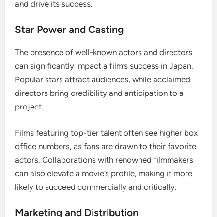
and drive its success.
Star Power and Casting
The presence of well-known actors and directors
can significantly impact a film’s success in Japan.
Popular stars attract audiences, while acclaimed
directors bring credibility and anticipation to a
project.
Films featuring top-tier talent often see higher box
office numbers, as fans are drawn to their favorite
actors. Collaborations with renowned filmmakers
can also elevate a movie’s profile, making it more
likely to succeed commercially and critically.
Marketing and Distribution