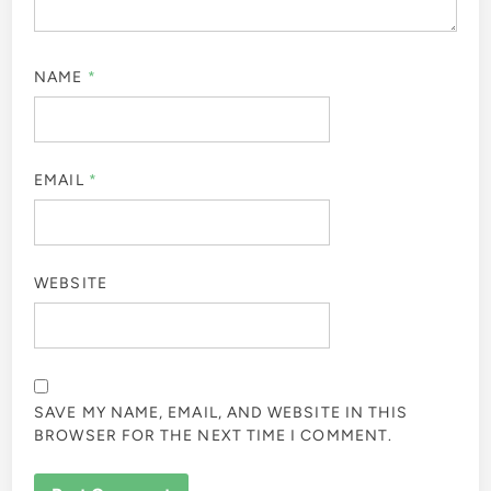
NAME
*
EMAIL
*
WEBSITE
SAVE MY NAME, EMAIL, AND WEBSITE IN THIS
BROWSER FOR THE NEXT TIME I COMMENT.