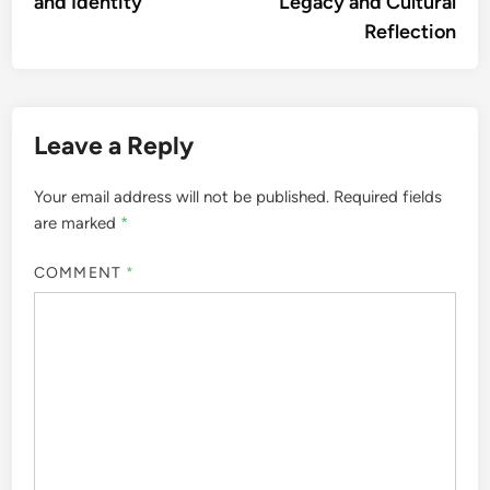
and Identity
Legacy and Cultural
Reflection
Leave a Reply
Your email address will not be published.
Required fields
are marked
*
COMMENT
*