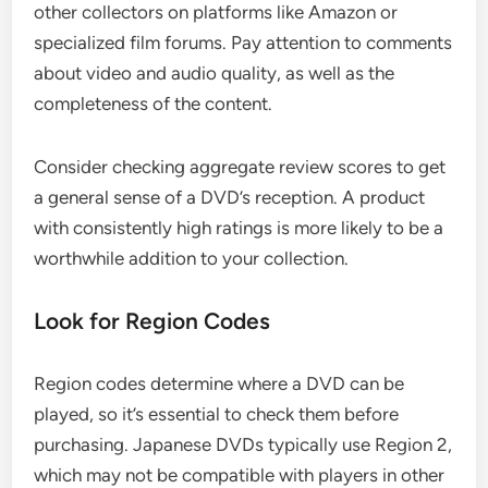
other collectors on platforms like Amazon or
specialized film forums. Pay attention to comments
about video and audio quality, as well as the
completeness of the content.
Consider checking aggregate review scores to get
a general sense of a DVD’s reception. A product
with consistently high ratings is more likely to be a
worthwhile addition to your collection.
Look for Region Codes
Region codes determine where a DVD can be
played, so it’s essential to check them before
purchasing. Japanese DVDs typically use Region 2,
which may not be compatible with players in other