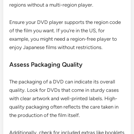
regions without a multi-region player.
Ensure your DVD player supports the region code
of the film you want. If you’re in the US, for
example, you might need a region-free player to
enjoy Japanese films without restrictions.
Assess Packaging Quality
The packaging of a DVD can indicate its overall
quality. Look for DVDs that come in sturdy cases
with clear artwork and well-printed labels. High-
quality packaging often reflects the care taken in
the production of the film itself.
Additionally, check for included extras like booklets