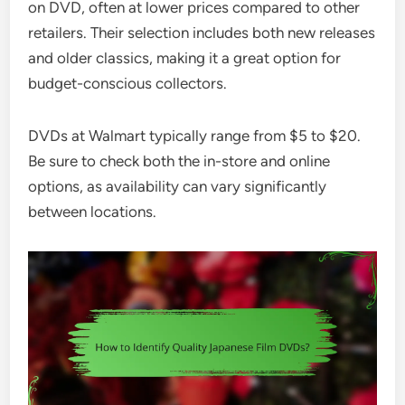
on DVD, often at lower prices compared to other
retailers. Their selection includes both new releases
and older classics, making it a great option for
budget-conscious collectors.
DVDs at Walmart typically range from $5 to $20.
Be sure to check both the in-store and online
options, as availability can vary significantly
between locations.