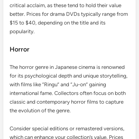
critical acclaim, as these tend to hold their value
better. Prices for drama DVDs typically range from
$15 to $40, depending on the title and its
popularity.
Horror
The horror genre in Japanese cinema is renowned
for its psychological depth and unique storytelling,
with films like “Ringu” and “Ju-on” gaining
international fame. Collectors often focus on both
classic and contemporary horror films to capture
the evolution of the genre.
Consider special editions or remastered versions,
which can enhance your collection’s value. Prices