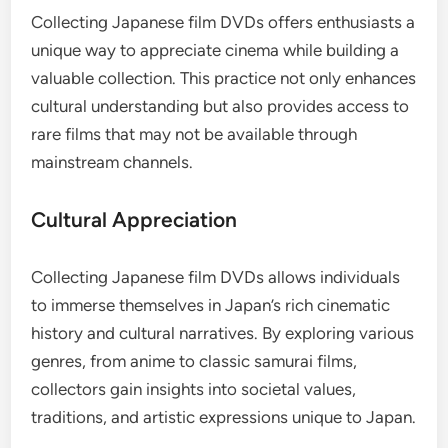
Collecting Japanese film DVDs offers enthusiasts a
unique way to appreciate cinema while building a
valuable collection. This practice not only enhances
cultural understanding but also provides access to
rare films that may not be available through
mainstream channels.
Cultural Appreciation
Collecting Japanese film DVDs allows individuals
to immerse themselves in Japan’s rich cinematic
history and cultural narratives. By exploring various
genres, from anime to classic samurai films,
collectors gain insights into societal values,
traditions, and artistic expressions unique to Japan.