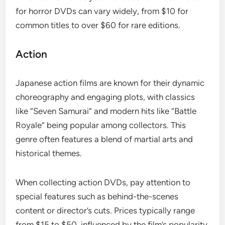
for horror DVDs can vary widely, from $10 for
common titles to over $60 for rare editions.
Action
Japanese action films are known for their dynamic
choreography and engaging plots, with classics
like “Seven Samurai” and modern hits like “Battle
Royale” being popular among collectors. This
genre often features a blend of martial arts and
historical themes.
When collecting action DVDs, pay attention to
special features such as behind-the-scenes
content or director’s cuts. Prices typically range
from $15 to $50, influenced by the film’s popularity