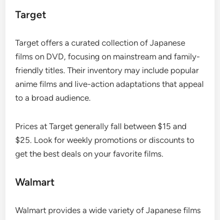
Target
Target offers a curated collection of Japanese
films on DVD, focusing on mainstream and family-
friendly titles. Their inventory may include popular
anime films and live-action adaptations that appeal
to a broad audience.
Prices at Target generally fall between $15 and
$25. Look for weekly promotions or discounts to
get the best deals on your favorite films.
Walmart
Walmart provides a wide variety of Japanese films