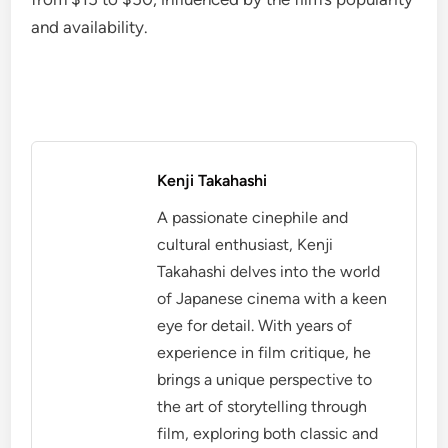
and availability.
Kenji Takahashi
A passionate cinephile and
cultural enthusiast, Kenji
Takahashi delves into the world
of Japanese cinema with a keen
eye for detail. With years of
experience in film critique, he
brings a unique perspective to
the art of storytelling through
film, exploring both classic and