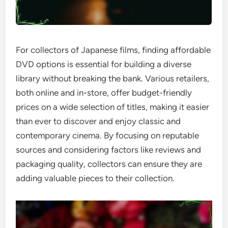
For collectors of Japanese films, finding affordable
DVD options is essential for building a diverse
library without breaking the bank. Various retailers,
both online and in-store, offer budget-friendly
prices on a wide selection of titles, making it easier
than ever to discover and enjoy classic and
contemporary cinema. By focusing on reputable
sources and considering factors like reviews and
packaging quality, collectors can ensure they are
adding valuable pieces to their collection.