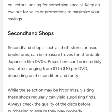
collectors looking for something special. Keep an
eye out for sales or promotions to maximize your
savings.
Secondhand Shops
Secondhand shops, such as thrift stores or used
bookstores, can be treasure troves for affordable
Japanese film DVDs. Prices here can be incredibly
low, often ranging from $1 to $10 per DVD,
depending on the condition and rarity.
While the selection may be hit or miss, visiting
these shops regularly can yield surprising finds.
Always check the quality of the discs before
purchasing to ensure they play properly.