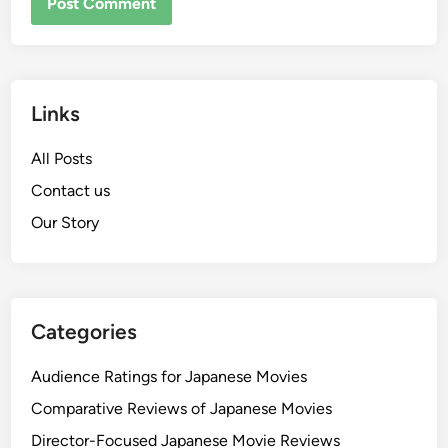
Links
All Posts
Contact us
Our Story
Categories
Audience Ratings for Japanese Movies
Comparative Reviews of Japanese Movies
Director-Focused Japanese Movie Reviews