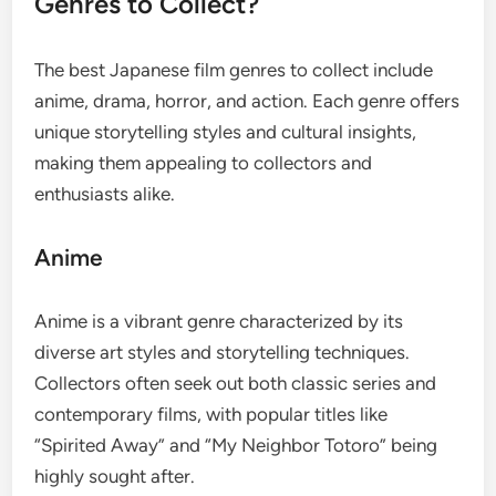
Genres to Collect?
The best Japanese film genres to collect include
anime, drama, horror, and action. Each genre offers
unique storytelling styles and cultural insights,
making them appealing to collectors and
enthusiasts alike.
Anime
Anime is a vibrant genre characterized by its
diverse art styles and storytelling techniques.
Collectors often seek out both classic series and
contemporary films, with popular titles like
“Spirited Away” and “My Neighbor Totoro” being
highly sought after.