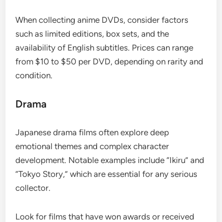
When collecting anime DVDs, consider factors
such as limited editions, box sets, and the
availability of English subtitles. Prices can range
from $10 to $50 per DVD, depending on rarity and
condition.
Drama
Japanese drama films often explore deep
emotional themes and complex character
development. Notable examples include “Ikiru” and
“Tokyo Story,” which are essential for any serious
collector.
Look for films that have won awards or received