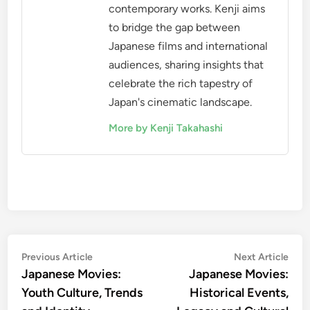
contemporary works. Kenji aims
to bridge the gap between
Japanese films and international
audiences, sharing insights that
celebrate the rich tapestry of
Japan's cinematic landscape.
More by Kenji Takahashi
Post
Previous
Nex
Previous Article
Next Article
article:
artic
Japanese Movies:
Japanese Movies:
navigation
Youth Culture, Trends
Historical Events,