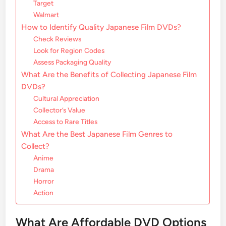
Target
Walmart
How to Identify Quality Japanese Film DVDs?
Check Reviews
Look for Region Codes
Assess Packaging Quality
What Are the Benefits of Collecting Japanese Film
DVDs?
Cultural Appreciation
Collector’s Value
Access to Rare Titles
What Are the Best Japanese Film Genres to
Collect?
Anime
Drama
Horror
Action
What Are Affordable DVD Options