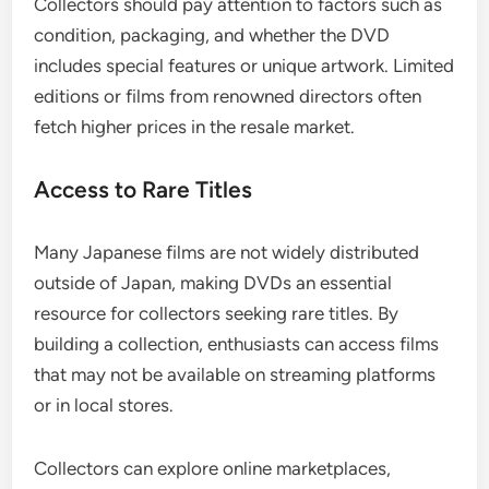
Collectors should pay attention to factors such as
condition, packaging, and whether the DVD
includes special features or unique artwork. Limited
editions or films from renowned directors often
fetch higher prices in the resale market.
Access to Rare Titles
Many Japanese films are not widely distributed
outside of Japan, making DVDs an essential
resource for collectors seeking rare titles. By
building a collection, enthusiasts can access films
that may not be available on streaming platforms
or in local stores.
Collectors can explore online marketplaces,