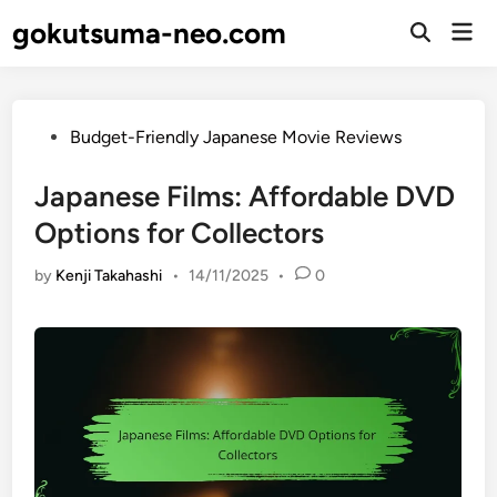
Skip
gokutsuma-neo.com
Mai
to
Open
Men
Search
content
Posted
Budget-Friendly Japanese Movie Reviews
in
Japanese Films: Affordable DVD
Options for Collectors
by
Kenji Takahashi
•
14/11/2025
•
0