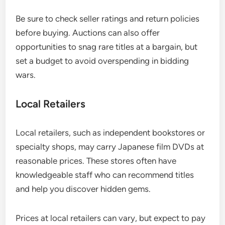
Be sure to check seller ratings and return policies
before buying. Auctions can also offer
opportunities to snag rare titles at a bargain, but
set a budget to avoid overspending in bidding
wars.
Local Retailers
Local retailers, such as independent bookstores or
specialty shops, may carry Japanese film DVDs at
reasonable prices. These stores often have
knowledgeable staff who can recommend titles
and help you discover hidden gems.
Prices at local retailers can vary, but expect to pay