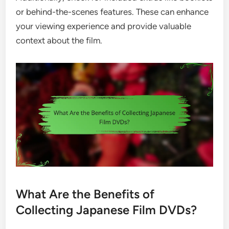
or behind-the-scenes features. These can enhance
your viewing experience and provide valuable
context about the film.
What Are the Benefits of
Collecting Japanese Film DVDs?