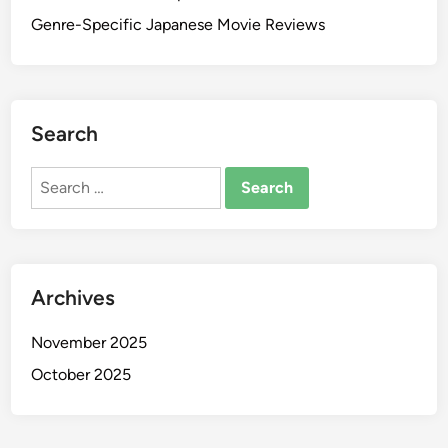
Genre-Specific Japanese Movie Reviews
Search
Search
for:
Archives
November 2025
October 2025