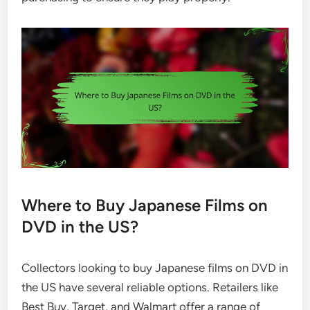
Where to Buy Japanese Films on
DVD in the US?
Collectors looking to buy Japanese films on DVD in
the US have several reliable options. Retailers like
Best Buy, Target, and Walmart offer a range of