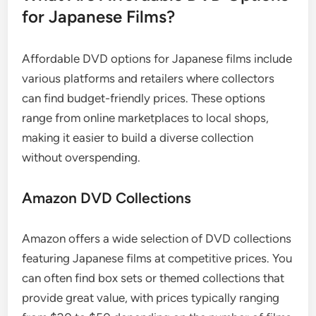
for Japanese Films?
Affordable DVD options for Japanese films include
various platforms and retailers where collectors
can find budget-friendly prices. These options
range from online marketplaces to local shops,
making it easier to build a diverse collection
without overspending.
Amazon DVD Collections
Amazon offers a wide selection of DVD collections
featuring Japanese films at competitive prices. You
can often find box sets or themed collections that
provide great value, with prices typically ranging