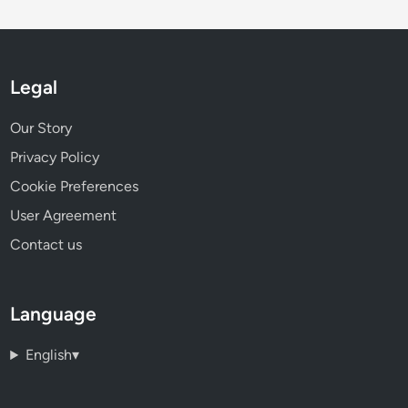
Legal
Our Story
Privacy Policy
Cookie Preferences
User Agreement
Contact us
Language
English
▾