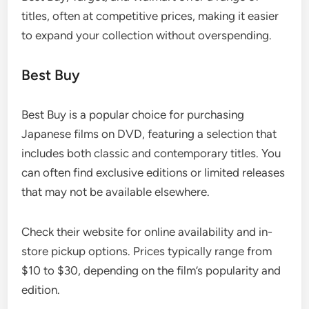
titles, often at competitive prices, making it easier
to expand your collection without overspending.
Best Buy
Best Buy is a popular choice for purchasing
Japanese films on DVD, featuring a selection that
includes both classic and contemporary titles. You
can often find exclusive editions or limited releases
that may not be available elsewhere.
Check their website for online availability and in-
store pickup options. Prices typically range from
$10 to $30, depending on the film’s popularity and
edition.