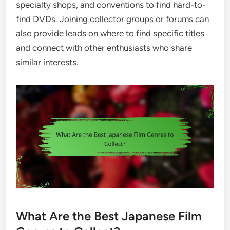
specialty shops, and conventions to find hard-to-
find DVDs. Joining collector groups or forums can
also provide leads on where to find specific titles
and connect with other enthusiasts who share
similar interests.
What Are the Best Japanese Film