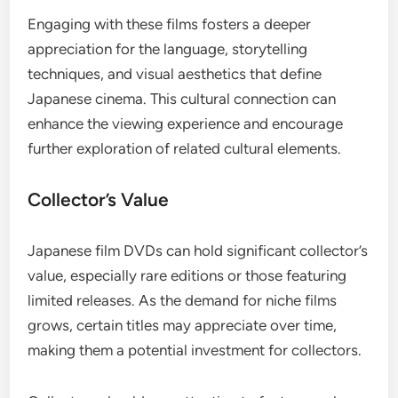
Engaging with these films fosters a deeper
appreciation for the language, storytelling
techniques, and visual aesthetics that define
Japanese cinema. This cultural connection can
enhance the viewing experience and encourage
further exploration of related cultural elements.
Collector’s Value
Japanese film DVDs can hold significant collector’s
value, especially rare editions or those featuring
limited releases. As the demand for niche films
grows, certain titles may appreciate over time,
making them a potential investment for collectors.