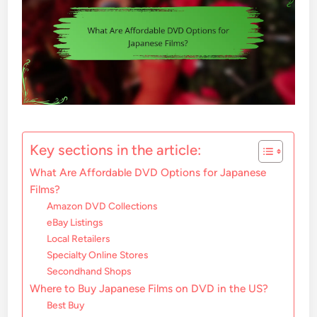
Key sections in the article:
What Are Affordable DVD Options for Japanese
Films?
Amazon DVD Collections
eBay Listings
Local Retailers
Specialty Online Stores
Secondhand Shops
Where to Buy Japanese Films on DVD in the US?
Best Buy