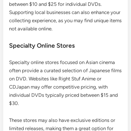
between $10 and $25 for individual DVDs.
Supporting local businesses can also enhance your
collecting experience, as you may find unique items
not available online.
Specialty Online Stores
Specialty online stores focused on Asian cinema
often provide a curated selection of Japanese films
on DVD. Websites like Right Stuf Anime or
CDJapan may offer competitive pricing, with
individual DVDs typically priced between $15 and
$30.
These stores may also have exclusive editions or
limited releases, making them a great option for