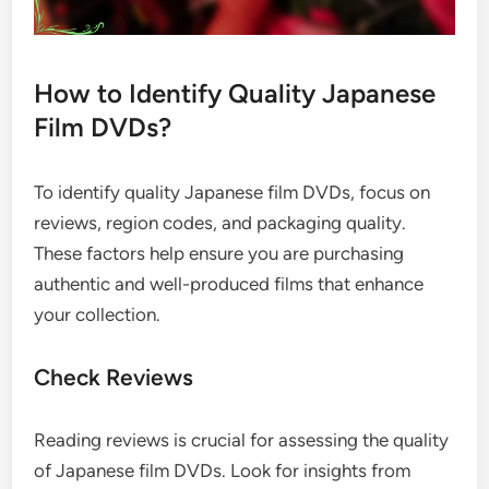
How to Identify Quality Japanese
Film DVDs?
To identify quality Japanese film DVDs, focus on
reviews, region codes, and packaging quality.
These factors help ensure you are purchasing
authentic and well-produced films that enhance
your collection.
Check Reviews
Reading reviews is crucial for assessing the quality
of Japanese film DVDs. Look for insights from