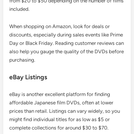
from $20 to $50 depending on the number of films
included.
When shopping on Amazon, look for deals or
discounts, especially during sales events like Prime
Day or Black Friday. Reading customer reviews can
also help you gauge the quality of the DVDs before
purchasing.
eBay Listings
eBay is another excellent platform for finding
affordable Japanese film DVDs, often at lower
prices than retail. Listings can vary widely, so you
might find individual titles for as low as $5 or
complete collections for around $30 to $70.